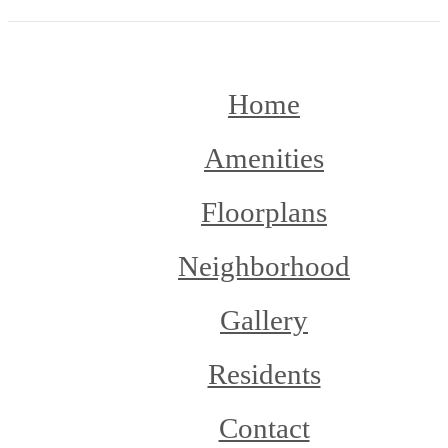
Home
Amenities
Floorplans
Neighborhood
Gallery
Residents
Contact