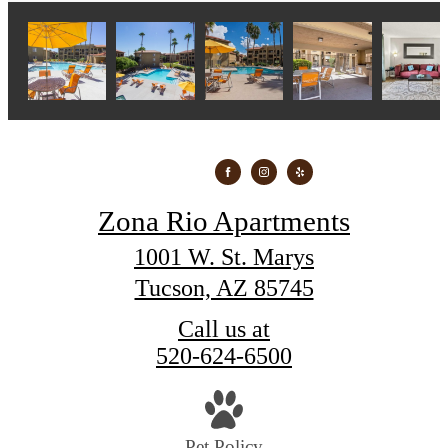
Zona Rio Apartments
1001 W. St. Marys
Tucson, AZ 85745
Call us at
520-624-6500
Pet Policy