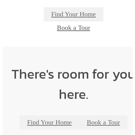
Find Your Home
Book a Tour
There's room for yo
here.
Find Your Home
Book a Tour