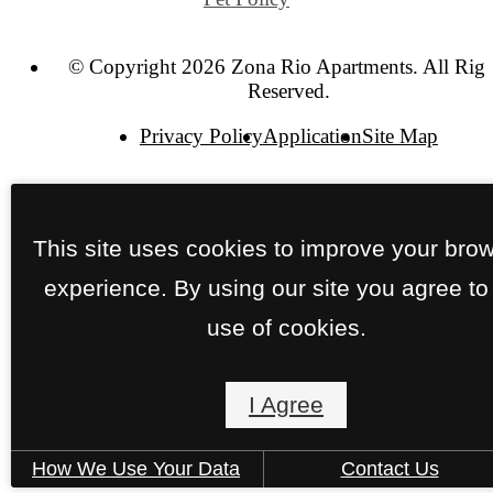
© Copyright 2026 Zona Rio Apartments. All Righ
Reserved.
Privacy Policy
Application
Site Map
This site uses cookies to improve your bro
experience. By using our site you agree to
use of cookies.
I Agree
How We Use Your Data
Contact Us