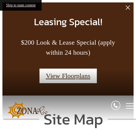
Skip to main content
Leasing Special!
$200 Look & Lease Special (apply
within 24 hours)
View Floorplans
Site Map