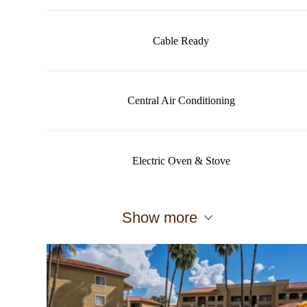
Cable Ready
Central Air Conditioning
Electric Oven & Stove
Show more