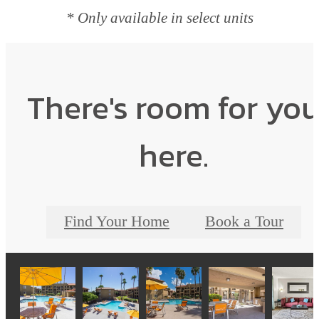
* Only available in select units
There's room for yo
here.
Find Your Home
Book a Tour