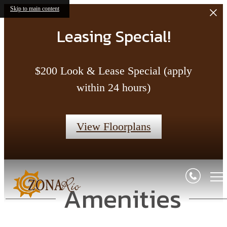
Skip to main content
Leasing Special!
$200 Look & Lease Special (apply
within 24 hours)
View Floorplans
Amenities