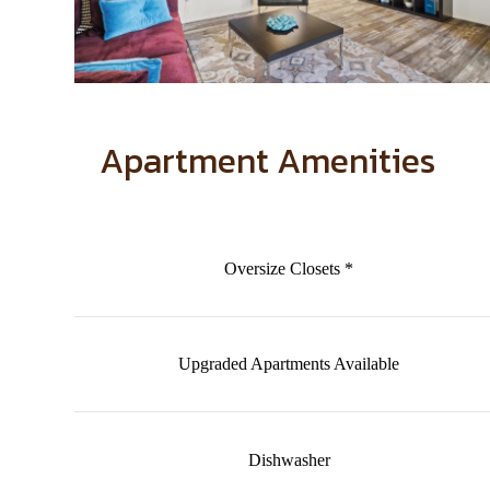
Apartment Amenities
Oversize Closets *
Upgraded Apartments Available
Dishwasher