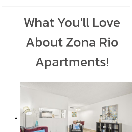
What You'll Love
About Zona Rio
Apartments!