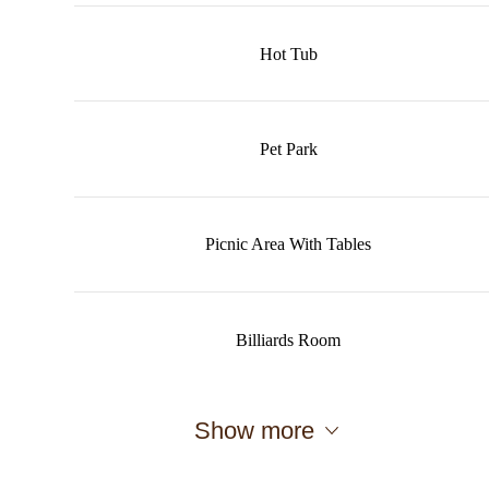
Hot Tub
Pet Park
Picnic Area With Tables
Billiards Room
Show more