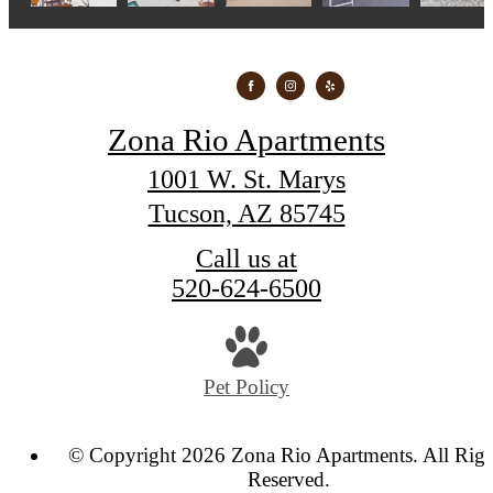
Zona Rio Apartments
1001 W. St. Marys
Tucson, AZ 85745
Call us at
520-624-6500
Pet Policy
© Copyright 2026 Zona Rio Apartments. All Righ
Reserved.