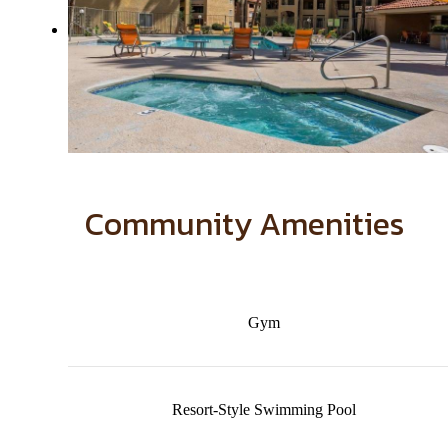
Community Amenities
Gym
Resort-Style Swimming Pool