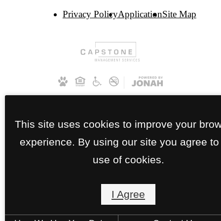
Privacy Policy
Application
Site Map
This site uses cookies to improve your bro
experience. By using our site you agree to
use of cookies.
I Agree